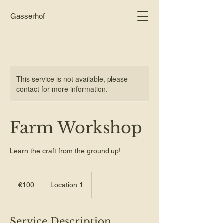
Gasserhof
This service is not available, please
contact for more information.
Farm Workshop
Learn the craft from the ground up!
100
euros
€100
Location 1
Service Description