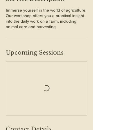
Immerse yourself in the world of agriculture.
Our workshop offers you a practical insight
into the daily work on a farm, including
animal care and harvesting.
Upcoming Sessions
Contact Details