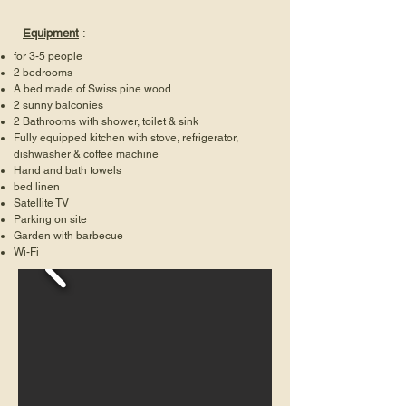
Equipment
:
for 3-5 people
2 bedrooms
A bed made of Swiss pine wood
2 sunny balconies
2 Bathrooms with shower, toilet & sink
Fully equipped kitchen with stove, refrigerator,
dishwasher & coffee machine
Hand and bath towels
bed linen
Satellite TV
Parking on site
Garden with barbecue
Wi-Fi