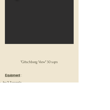
"Gitschberg View" 30 sqm
Equipment
:
for 2-3 people
1 bedroom
sunny balcony
Bathroom with shower, toilet & sink
Fully equipped kitchen with stove, refrigerator,
dishwasher & coffee machine
Hand and bath towels