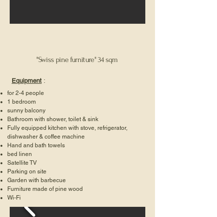
"Swiss pine furniture" 34 sqm
Equipment
:
for 2-4 people
1 bedroom
sunny balcony
Bathroom with shower, toilet & sink
Fully equipped kitchen with stove, refrigerator,
dishwasher & coffee machine
Hand and bath towels
bed linen
Satellite TV
Parking on site
Garden with barbecue
Furniture made of pine wood
Wi-Fi