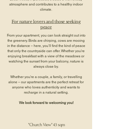
atmosphere and contributes to a healthy indoor
climate.
For nature lovers and those seeking
peace
From your apartment, you can look straight out into
the greenery. Birds are chirping, cows are mooing
in the distance – here, you’ll find the kind of peace
that only the countryside can offer. Whether you’re
enjoying breakfast with a view of the meadows or
watching the sunset from your balcony, nature is
always close by.
Whether you’re a couple, a family, or travelling
alone – our apartments are the perfect retreat for
anyone who loves authenticity and wants to
recharge in a natural setting.
We look forward to welcoming you!
"Church View" 43 sqm