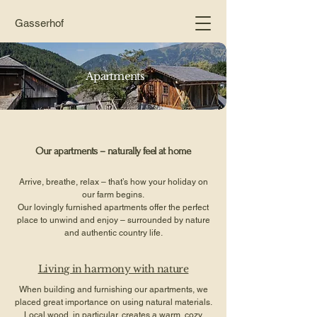
Gasserhof
Apartments
Our apartments – naturally feel at home
Arrive, breathe, relax – that’s how your holiday on
our farm begins.
Our lovingly furnished apartments offer the perfect
place to unwind and enjoy – surrounded by nature
and authentic country life.
Living in harmony with nature
When building and furnishing our apartments, we
placed great importance on using natural materials.
Local wood, in particular, creates a warm, cozy